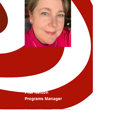
Pilar Nelson
Programs Manager