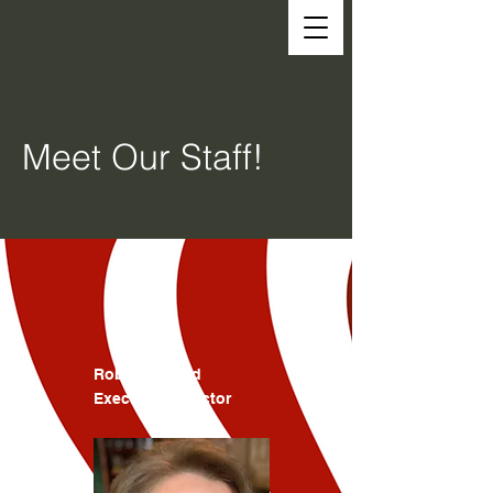
Meet Our Staff!
Robin Atwood
Executive Director