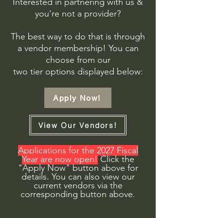
Interested in partnering with us &
you're not a provider?
The best way to do that is through
a vendor membership!
You can
choose from our
two tier options displayed below:
Apply Now!
View Our Vendors!
Applications for the 2027 Fiscal
Year are now open!
Click the
"Apply Now" button above for
details. You can also view our
current vendors via the
corresponding button above.