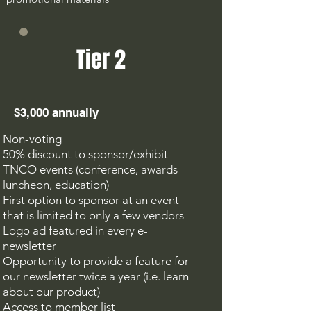
Tier 2
$3,000 annually
Non-voting
50% discount to sponsor/exhibit
TNCO events (conference, awards
luncheon, education)
F
irst option to sponsor at an event
that is limited to only a few vendors
Logo ad featured in every e-
newsletter
Opportunity to provide a feature for
our newsletter twice a year (i.e. learn
about our
product)
Access to member list