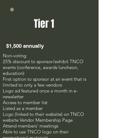
Tier 1
$1,500 annually
Non-voting
25% discount to sponsor/exhibit TNCO
events (conference, awards luncheon,
education)
First option to sponsor at an event that is
limited to only a few vendors
Logo ad featured once a month in e-
newsletter
Access to member list
Listed as a member
Logo (linked to their website) on TNCO
website Vendor Membership Page
Attend members’ meetings
Able to use TNCO logo on their
promotional materials