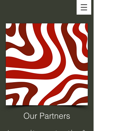
Our Partners