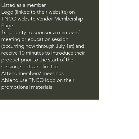
Listed as a member
Logo (linked to their website) on
TNCO website Vendor Membership
Page
1st priority to sponsor a members’
meeting or education session
(occurring now through July 1st) and
receive 10 minutes to introduce their
product prior to the start of the
session; spots are limited
A
ttend members’ meetings
Able to use TNCO logo on their
promotional materials
Contact
If you would like to gain more
information on the above and/or